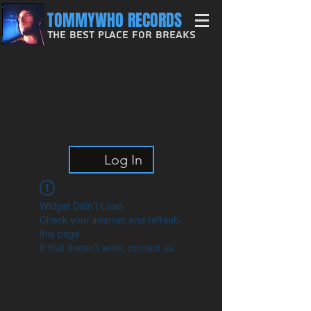
TOMMYWHO RECORDS
The Best Place For Breaks
Log In
Widget Didn’t Load
Check your internet and refresh
this page.
If that doesn’t work, contact us.