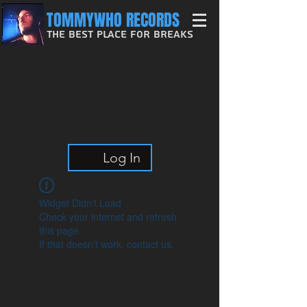
TOMMYWHO RECORDS
The Best Place For Breaks
Log In
Widget Didn’t Load
Check your internet and refresh
this page.
If that doesn’t work, contact us.