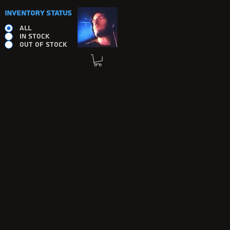
INVENTORY STATUS
ALL
IN STOCK
OUT OF STOCK