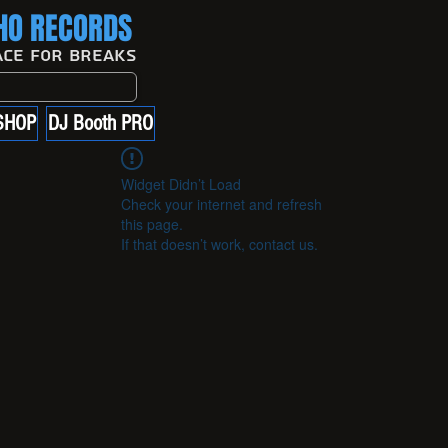
O RECORDS
ace For Breaks
SHOP
DJ Booth PRO
Widget Didn’t Load
Check your internet and refresh
this page.
If that doesn’t work, contact us.