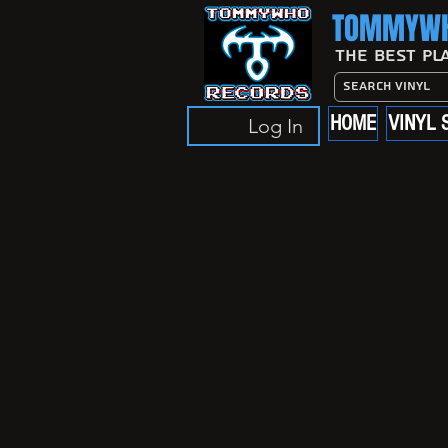
TOMMYWH
The Best Pl
HOME
VINYL 
Log In