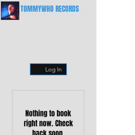
TOMMYWHO RECORDS
The Best Place For Breaks
Log In
Nothing to book
right now. Check
back soon.