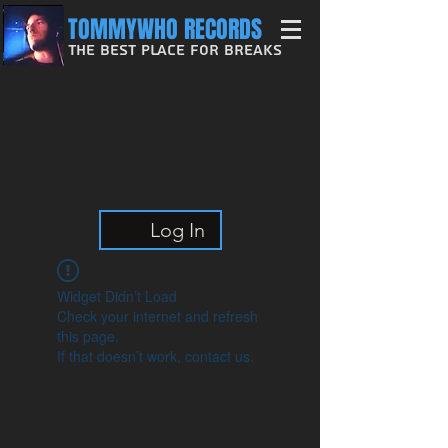
TOMMYWHO RECORDS
The Best Place For Breaks
Log In
Widget Didn’t Load
Check your internet and refresh
this page.
If that doesn’t work, contact us.