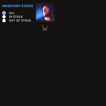
INVENTORY STATUS
ALL
IN STOCK
OUT OF STOCK