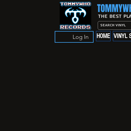
TOMMYWH
The Best Pl
HOME
VINYL 
Log In