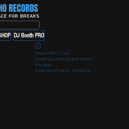
O RECORDS
ace For Breaks
SHOP
DJ Booth PRO
Widget Didn’t Load
Check your internet and refresh
this page.
If that doesn’t work, contact us.