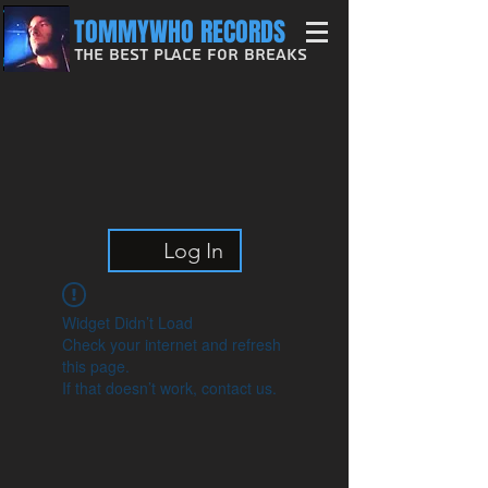
TOMMYWHO RECORDS
The Best Place For Breaks
Log In
Widget Didn’t Load
Check your internet and refresh
this page.
If that doesn’t work, contact us.